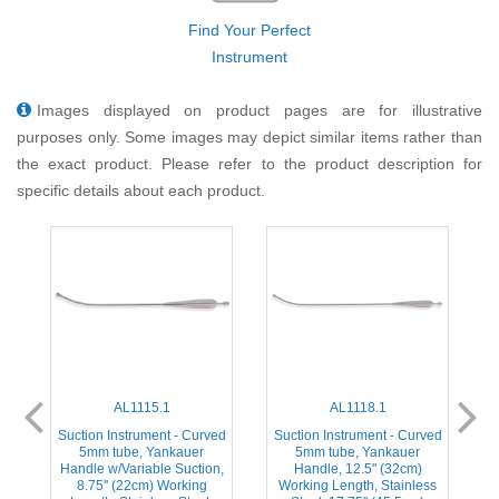
Find Your Perfect
Instrument
Images displayed on product pages are for illustrative
purposes only. Some images may depict similar items rather than
the exact product. Please refer to the product description for
specific details about each product.
AL1115.1
AL1118.1
ed
Suction Instrument - Curved
Suction Instrument - Curved
5mm tube, Yankauer
5mm tube, Yankauer
Handle w/Variable Suction,
Handle, 12.5'' (32cm)
s
8.75'' (22cm) Working
Working Length, Stainless