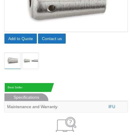
Add to Quote
Contact us
Best Seller
Specifications
Maintenance and Warranty
IFU