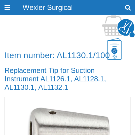
Wexler Surgical
Toggle
navigation
Item number: AL1130.1/100
Replacement Tip for Suction
Instrument AL1126.1, AL1128.1,
AL1130.1, AL1132.1