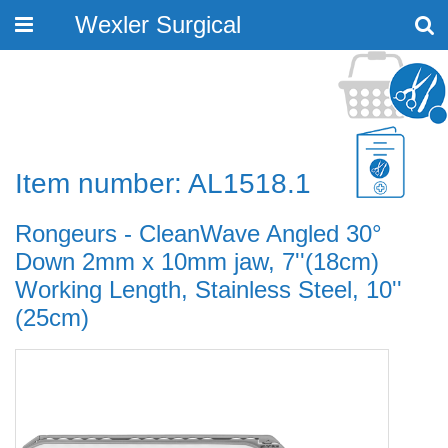
Wexler Surgical
Toggle
navigation
Item number: AL1518.1
Rongeurs - CleanWave Angled 30°
Down 2mm x 10mm jaw, 7''(18cm)
Working Length, Stainless Steel, 10''
(25cm)