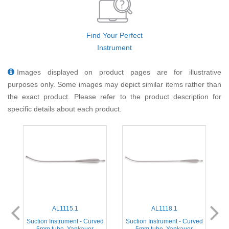
Find Your Perfect
Instrument
Images displayed on product pages are for illustrative
purposes only. Some images may depict similar items rather than
the exact product. Please refer to the product description for
specific details about each product.
AL1115.1
AL1118.1
ed
Suction Instrument - Curved
Suction Instrument - Curved
5mm tube, Yankauer
5mm tube, Yankauer