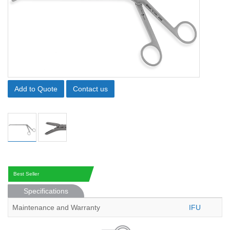
Add to Quote
Contact us
Best Seller
Specifications
Maintenance and Warranty
IFU