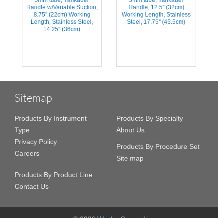
Handle w/Variable Suction,
Handle, 12.5'' (32cm)
s
8.75'' (22cm) Working
Working Length, Stainless
Length, Stainless Steel,
Steel, 17.75'' (45.5cm)
14.25'' (36cm)
Sitemap
Products By Instrument
Products By Specialty
Type
About Us
Privacy Policy
Products By Procedure Set
Careers
Site map
Products By Product Line
Contact Us