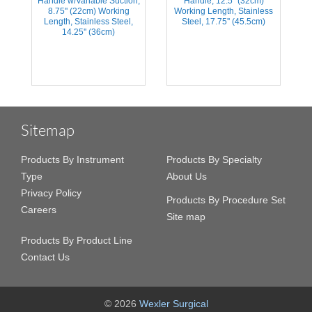
Handle w/Variable Suction,
Handle, 12.5'' (32cm)
s
8.75'' (22cm) Working
Working Length, Stainless
Length, Stainless Steel,
Steel, 17.75'' (45.5cm)
14.25'' (36cm)
Sitemap
Products By Instrument
Products By Specialty
Type
About Us
Privacy Policy
Products By Procedure Set
Careers
Site map
Products By Product Line
Contact Us
© 2026
Wexler Surgical