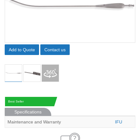
Add to Quote
Contact us
Best Seller
Specifications
Maintenance and Warranty
IFU