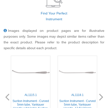
Find Your Perfect
Instrument
Images displayed on product pages are for illustrative
purposes only. Some images may depict similar items rather than
the exact product. Please refer to the product description for
specific details about each product.
AL1115.1
AL1118.1
ed
Suction Instrument - Curved
Suction Instrument - Curved
5mm tube, Yankauer
5mm tube, Yankauer