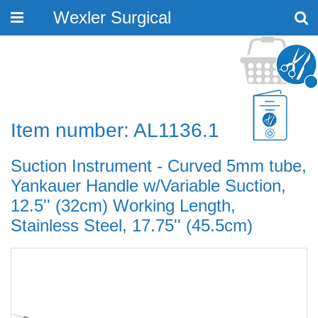
Wexler Surgical
Toggle
navigation
Item number: AL1136.1
Suction Instrument - Curved 5mm tube,
Yankauer Handle w/Variable Suction,
12.5'' (32cm) Working Length,
Stainless Steel, 17.75'' (45.5cm)