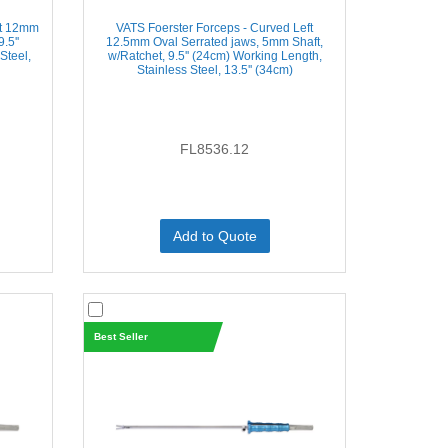
ft 12mm
VATS Foerster Forceps - Curved Left
.5''
12.5mm Oval Serrated jaws, 5mm Shaft,
Steel,
w/Ratchet, 9.5'' (24cm) Working Length,
Stainless Steel, 13.5'' (34cm)
FL8536.12
Add to Quote
Best Seller