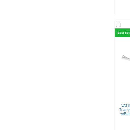
Best Sel
VATS
Triang
w/Rat