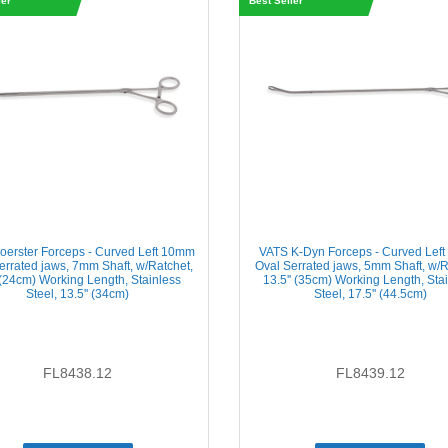
ler
Best Seller
oerster Forceps - Curved Left 10mm
VATS K-Dyn Forceps - Curved Lef
errated jaws, 7mm Shaft, w/Ratchet,
Oval Serrated jaws, 5mm Shaft, w/R
' (24cm) Working Length, Stainless
13.5'' (35cm) Working Length, Sta
Steel, 13.5'' (34cm)
Steel, 17.5'' (44.5cm)
FL8438.12
FL8439.12