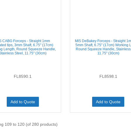
S CABG Forceps - Straight 1mm
MIS DeBakey Forceps - Straight 1m
ated tips, 3mm Shaft, 6.75'' (17cm)
5mm Shaft, 6.75'' (17cm) Working 
ng Length, Round Squeeze Handle,
Round Squeeze Handle, Stainless 
Stainless Steel, 11.75'' (30cm)
11.75'' (30cm)
FL8590.1
FL8598.1
Add to Quote
Add to Quote
ng 109 to 120 (of 280 products)