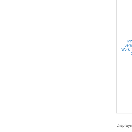
MI
Serr
Worki
Displayi