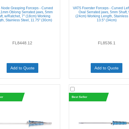
 Node Grasping Forceps - Curved
VATS Foerster Forceps - Curved Le
 11mm Oblong Serrated jaws, 5mm
Oval Serrated jaws, 5mm Shaft, 9
ft, w/Ratchet, 7'' (18cm) Working
(24cm) Working Length, Stainless 
th, Stainless Steel, 11.75'' (30cm)
13.5'' (34cm)
FL8448.12
FL8536.1
Add to Quote
Add to Quote
ler
Best Seller