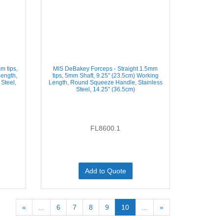
m tips,
MIS DeBakey Forceps - Straight 1.5mm
Length,
tips, 5mm Shaft, 9.25'' (23.5cm) Working
Steel,
Length, Round Squeeze Handle, Stainless
Steel, 14.25'' (36.5cm)
FL8600.1
Add to Quote
«
...
6
7
8
9
10
...
»