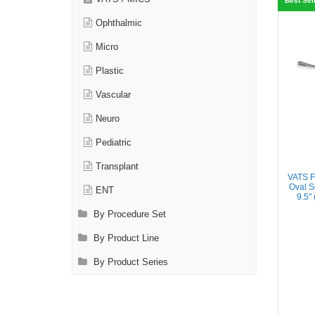
Best Sel
Ophthalmic
Micro
Plastic
Vascular
Neuro
Pediatric
Transplant
VATS F
Oval S
ENT
9.5'
By Procedure Set
By Product Line
By Product Series