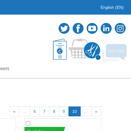
English (EN)
eers
«
...
6
7
8
9
10
...
»