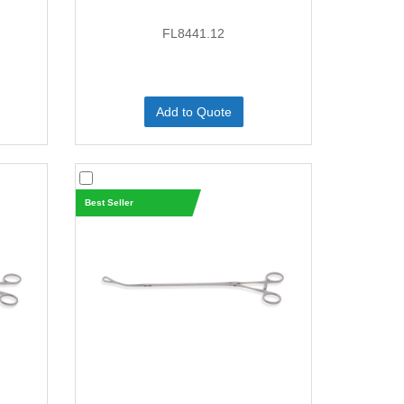
FL8441.12
Add to Quote
Best Seller