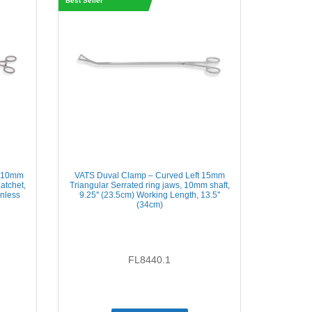
Best Seller
t 10mm
VATS Duval Clamp – Curved Left 15mm
atchet,
Triangular Serrated ring jaws, 10mm shaft,
inless
9.25'' (23.5cm) Working Length, 13.5''
(34cm)
FL8440.1