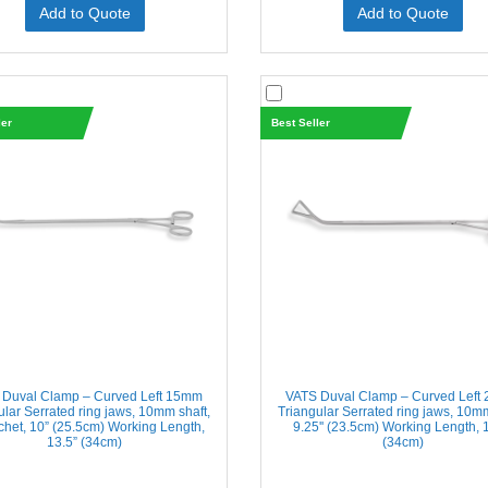
Add to Quote
Add to Quote
ler
Best Seller
 Duval Clamp – Curved Left 15mm
VATS Duval Clamp – Curved Left
ular Serrated ring jaws, 10mm shaft,
Triangular Serrated ring jaws, 10mm
chet, 10” (25.5cm) Working Length,
9.25'' (23.5cm) Working Length, 1
13.5” (34cm)
(34cm)