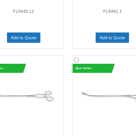
FL8440.12
FL8441.1
Add to Quote
Add to Quote
ler
Best Seller