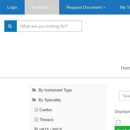
Login
Products
Request Document
My T
Ho
By Instrument Type
By Speciality
Cardiac
Displayi
Thoracic
VATS / MICS