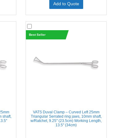
Add to Quote
Best Seller
 25mm
VATS Duval Clamp – Curved Left 25mm
 shaft,
Triangular Serrated ring jaws, 10mm shaft,
3.5''
w/Ratchet, 9.25'' (23.5cm) Working Length,
13.5'' (34cm)