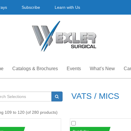
rays
Subscribe
Learn with Us
me
Catalogs & Brochures
Events
What’s New
Car
VATS / MICS
ng 109 to 120 (of 280 products)