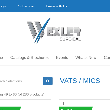
rays
Subscribe
Learn with Us
me
Catalogs & Brochures
Events
What’s New
Car
VATS / MICS
ng 49 to 60 (of 280 products)