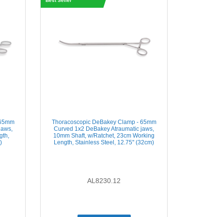
Best Seller
 65mm
Thoracoscopic DeBakey Clamp - 65mm
jaws,
Curved 1x2 DeBakey Atraumatic jaws,
gth,
10mm Shaft, w/Ratchet, 23cm Working
)
Length, Stainless Steel, 12.75'' (32cm)
AL8230.12