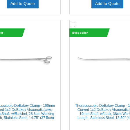
Add to Quote
Add to Quote
ler
Best Seller
coscopic DeBakey Clamp - 100mm
Thoracoscopic DeBakey Clamp -
ed 1x2 DeBakey Atraumatic jaws,
Curved 1x2 DeBakey Atraumatic 
Shaft, w/Ratchet, 28.8cm Working
10mm Shaft, w/Lock, 38cm Wor
h, Stainless Steel, 14.75'' (37.5cm)
Length, Stainless Steel, 18.50'' (