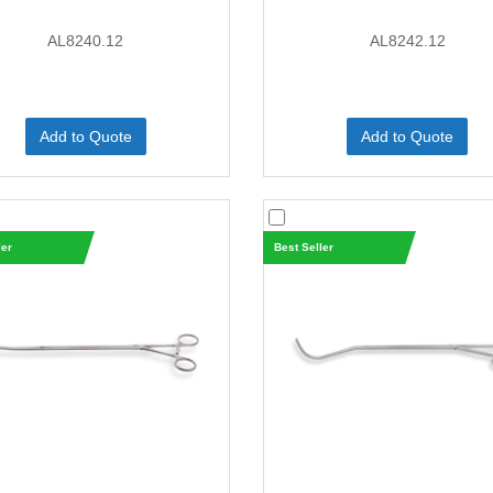
AL8240.12
AL8242.12
Add to Quote
Add to Quote
ler
Best Seller