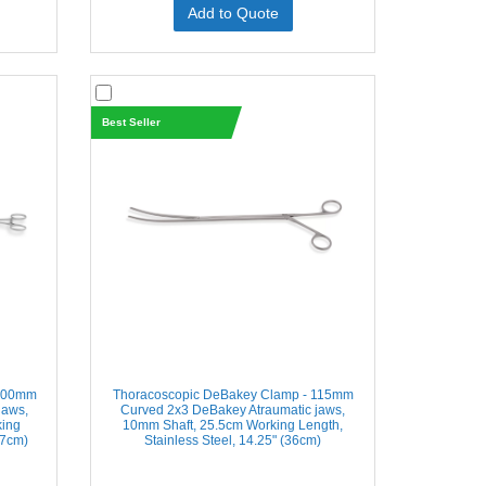
Add to Quote
Best Seller
 100mm
Thoracoscopic DeBakey Clamp - 115mm
jaws,
Curved 2x3 DeBakey Atraumatic jaws,
king
10mm Shaft, 25.5cm Working Length,
47cm)
Stainless Steel, 14.25" (36cm)