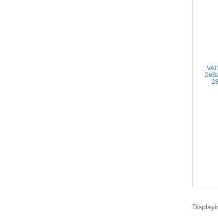
VAT
DeBa
28
Displayi