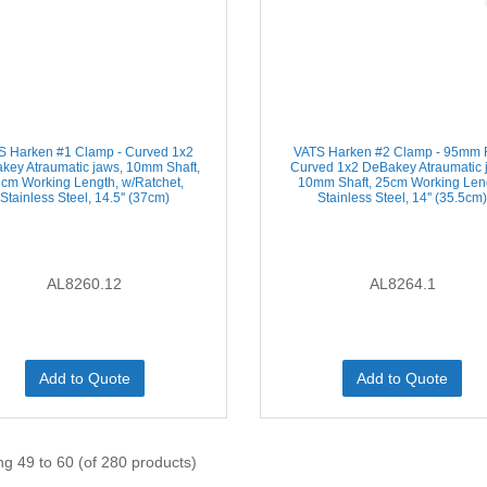
S Harken #1 Clamp - Curved 1x2
VATS Harken #2 Clamp - 95mm F
key Atraumatic jaws, 10mm Shaft,
Curved 1x2 DeBakey Atraumatic 
cm Working Length, w/Ratchet,
10mm Shaft, 25cm Working Len
Stainless Steel, 14.5'' (37cm)
Stainless Steel, 14'' (35.5cm
AL8260.12
AL8264.1
Add to Quote
Add to Quote
ng 49 to 60 (of 280 products)