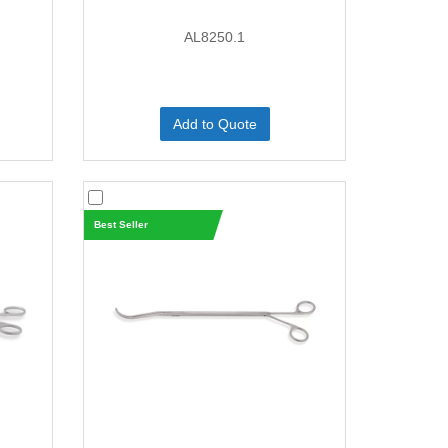
AL8250.1
Add to Quote
Best Seller