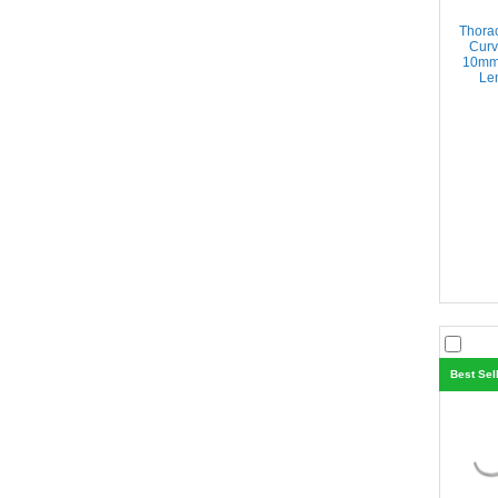
Thora
Curv
10mm 
Len
Best Sel