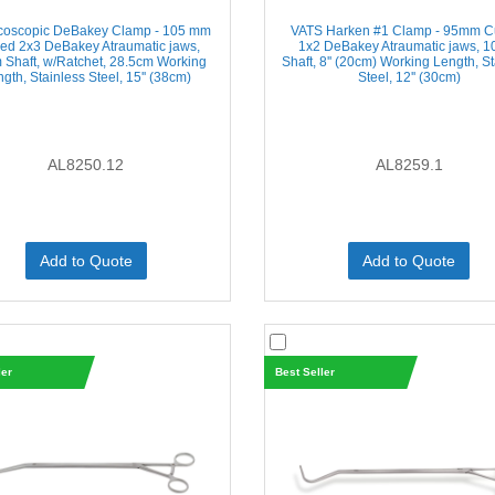
coscopic DeBakey Clamp - 105 mm
VATS Harken #1 Clamp - 95mm C
ed 2x3 DeBakey Atraumatic jaws,
1x2 DeBakey Atraumatic jaws, 
Shaft, w/Ratchet, 28.5cm Working
Shaft, 8'' (20cm) Working Length, S
gth, Stainless Steel, 15'' (38cm)
Steel, 12'' (30cm)
AL8250.12
AL8259.1
Add to Quote
Add to Quote
ler
Best Seller