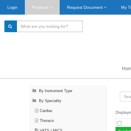
Login
Products
Request Document
My T
Ho
By Instrument Type
By Speciality
Cardiac
Displayi
Thoracic
VATS / MICS