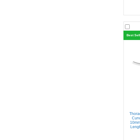
Best Sel
Thora
Curv
10mm 
Lengt