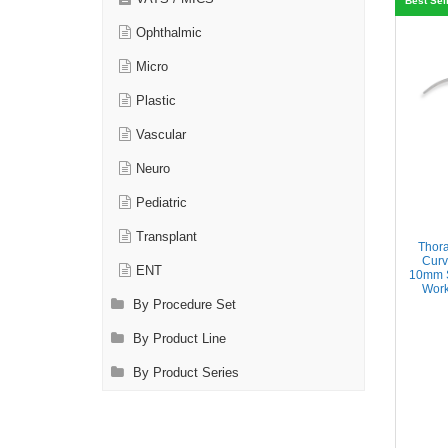
Best Sel
Ophthalmic
Micro
Plastic
Vascular
Neuro
Pediatric
Transplant
Thor
Curv
ENT
10mm S
Work
By Procedure Set
By Product Line
By Product Series