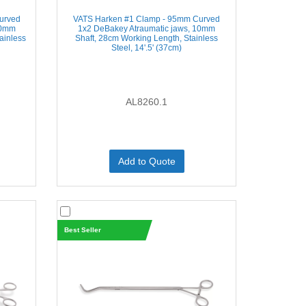
urved
VATS Harken #1 Clamp - 95mm Curved
10mm
1x2 DeBakey Atraumatic jaws, 10mm
tainless
Shaft, 28cm Working Length, Stainless
Steel, 14'.5' (37cm)
AL8260.1
Add to Quote
Best Seller