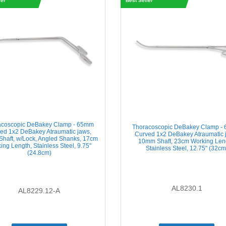
ler
Best Seller
acoscopic DeBakey Clamp - 65mm
Thoracoscopic DeBakey Clamp -
ed 1x2 DeBakey Atraumatic jaws,
Curved 1x2 DeBakey Atraumatic 
haft, w/Lock, Angled Shanks, 17cm
10mm Shaft, 23cm Working Len
ing Length, Stainless Steel, 9.75''
Stainless Steel, 12.75'' (32cm
(24.8cm)
AL8230.1
AL8229.12-A