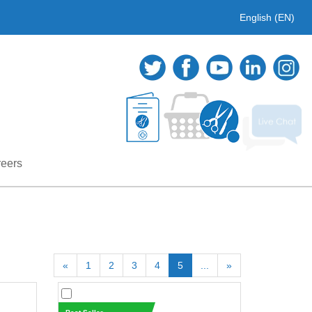
English (EN)
eers
«
1
2
3
4
5
...
»