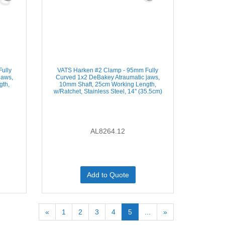
ully
VATS Harken #2 Clamp - 95mm Fully
jaws,
Curved 1x2 DeBakey Atraumatic jaws,
gth,
10mm Shaft, 25cm Working Length,
)
w/Ratchet, Stainless Steel, 14'' (35.5cm)
AL8264.12
Add to Quote
«
1
2
3
4
5
...
»