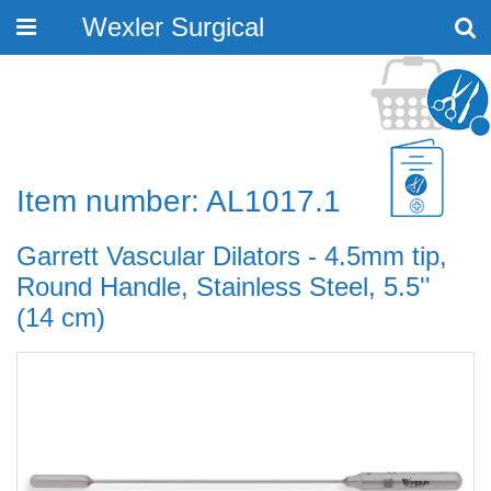
Wexler Surgical
Toggle
navigation
Item number: AL1017.1
Garrett Vascular Dilators - 4.5mm tip,
Round Handle, Stainless Steel, 5.5''
(14 cm)