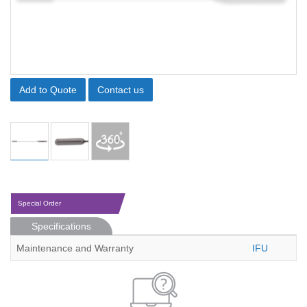
Add to Quote
Contact us
Special Order
Specifications
Maintenance and Warranty
IFU