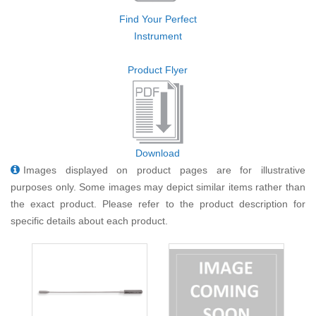
Find Your Perfect
Instrument
Product Flyer
Download
Images displayed on product pages are for illustrative
purposes only. Some images may depict similar items rather than
the exact product. Please refer to the product description for
specific details about each product.