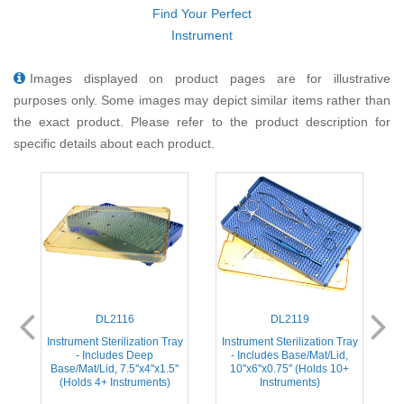
Find Your Perfect
Instrument
Images displayed on product pages are for illustrative
purposes only. Some images may depict similar items rather than
the exact product. Please refer to the product description for
specific details about each product.
DL2116
DL2119
ay
Instrument Sterilization Tray
Instrument Sterilization Tray
I
- Includes Deep
- Includes Base/Mat/Lid,
Base/Mat/Lid, 7.5''x4''x1.5''
10''x6''x0.75'' (Holds 10+
(Holds 4+ Instruments)
Instruments)