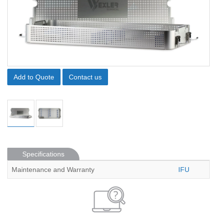
Add to Quote
Contact us
Specifications
Maintenance and Warranty
IFU