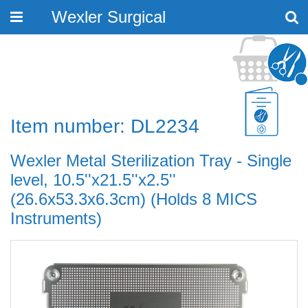
Wexler Surgical
Toggle
navigation
Item number: DL2234
Wexler Metal Sterilization Tray - Single
level, 10.5''x21.5''x2.5''
(26.6x53.3x6.3cm) (Holds 8 MICS
Instruments)