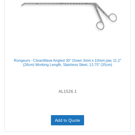
Rongeurs - CleanWave Angled 30° Down 3mm x 10mm jaw, 11.2''
(28cm) Working Length, Stainless Steel, 13.75'' (35cm)
AL1526.1
Add to Quote