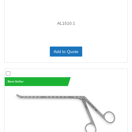
AL1510.1
Add to Quote
Best Seller