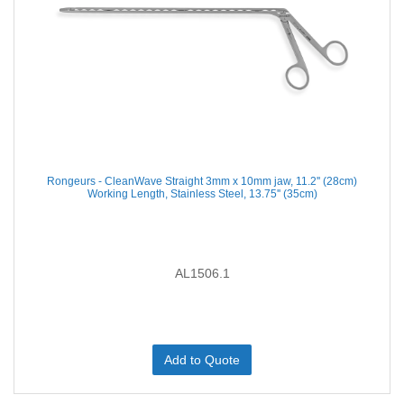
Rongeurs - CleanWave Straight 3mm x 10mm jaw, 11.2'' (28cm)
Working Length, Stainless Steel, 13.75'' (35cm)
AL1506.1
Add to Quote