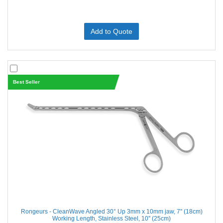
Add to Quote
Best Seller
Rongeurs - CleanWave Angled 30° Up 3mm x 10mm jaw, 7'' (18cm)
Working Length, Stainless Steel, 10'' (25cm)