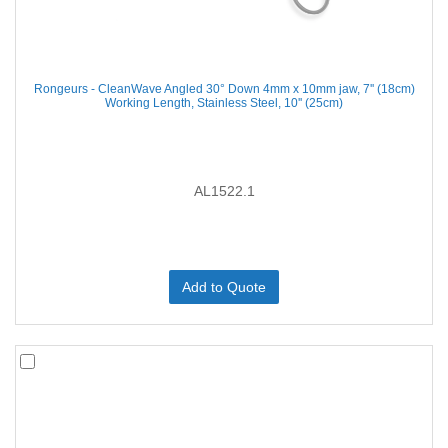
Rongeurs - CleanWave Angled 30° Down 4mm x 10mm jaw, 7'' (18cm)
Working Length, Stainless Steel, 10'' (25cm)
AL1522.1
Add to Quote