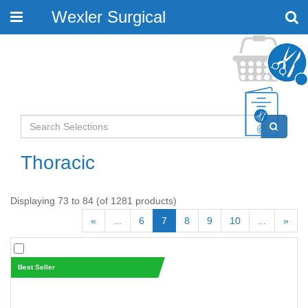
Wexler Surgical
Toggle
navigation
Thoracic
Displaying 73 to 84 (of 1281 products)
«
...
6
7
8
9
10
...
»
Best Seller