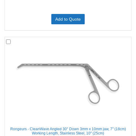
Add to Quote
Rongeurs - CleanWave Angled 30° Down 3mm x 10mm jaw, 7'' (18cm)
Working Length, Stainless Steel, 10'' (25cm)