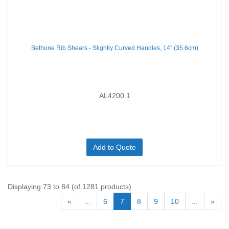
Bethune Rib Shears - Slightly Curved Handles, 14'' (35.6cm)
AL4200.1
Add to Quote
Displaying 73 to 84 (of 1281 products)
«
...
6
7
8
9
10
...
»