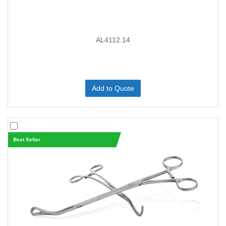
AL4112.14
Add to Quote
Best Seller