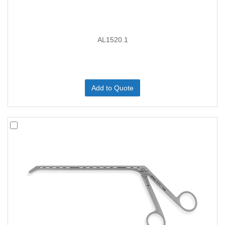
AL1520.1
Add to Quote