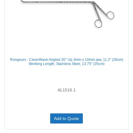
Rongeurs - CleanWave Angled 30° Up 3mm x 10mm jaw, 11.2'' (28cm)
Working Length, Stainless Steel, 13.75'' (35cm)
AL1516.1
Add to Quote