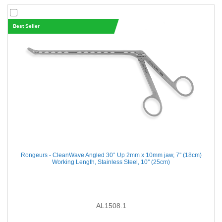
Best Seller
Rongeurs - CleanWave Angled 30° Up 2mm x 10mm jaw, 7'' (18cm)
Working Length, Stainless Steel, 10'' (25cm)
AL1508.1