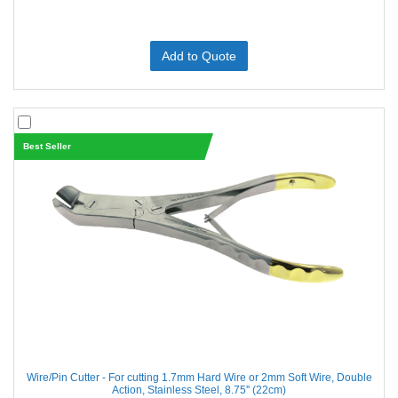
Add to Quote
Best Seller
Wire/Pin Cutter - For cutting 1.7mm Hard Wire or 2mm Soft Wire, Double
Action, Stainless Steel, 8.75'' (22cm)