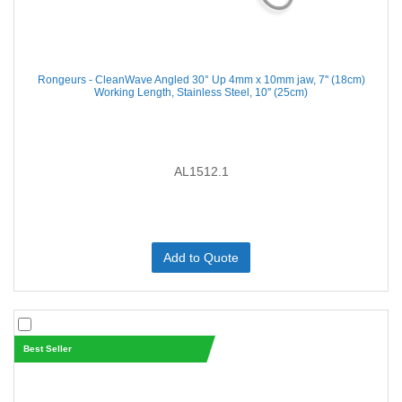
Rongeurs - CleanWave Angled 30° Up 4mm x 10mm jaw, 7'' (18cm)
Working Length, Stainless Steel, 10'' (25cm)
AL1512.1
Add to Quote
Best Seller