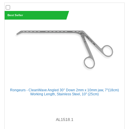
Best Seller
Rongeurs - CleanWave Angled 30° Down 2mm x 10mm jaw, 7''(18cm)
Working Length, Stainless Steel, 10'' (25cm)
AL1518.1