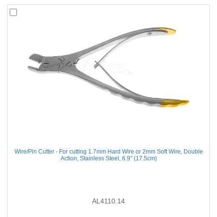
Wire/Pin Cutter - For cutting 1.7mm Hard Wire or 2mm Soft Wire, Double
Action, Stainless Steel, 6.9'' (17.5cm)
AL4110.14