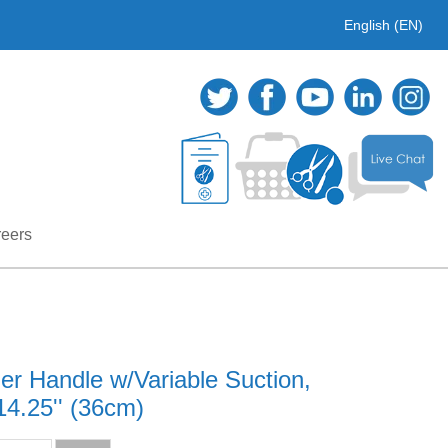
English (EN)
eers
r Handle w/Variable Suction,
14.25'' (36cm)