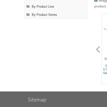
Image
product.
By Product Line
By Product Series
AL1125.1
AL1126.1
Suction Instrument - Straight
Suction Instrument - Curved
Su
10mm tube, Yankauer Handle
3.2mm tube, Yankauer
w/Variable Suction, 12.5''
Handle, 6.75'' (17cm) Working
S
(32cm) Working Length,
Length, Stainless Steel,
6.
Stainless Steel, 17.75''
12.25'' (31cm)
Sta
(45.5cm)
Sitemap