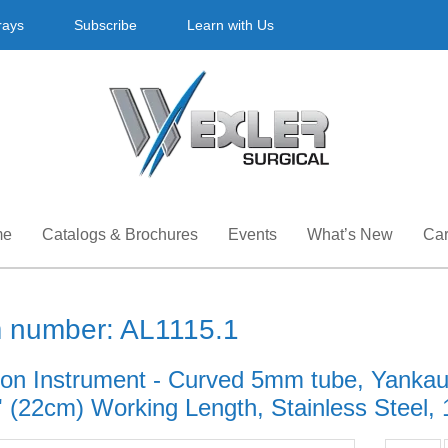
rays
Subscribe
Learn with Us
me
Catalogs & Brochures
Events
What’s New
Car
m number: AL1115.1
ion Instrument - Curved 5mm tube, Yankaue
' (22cm) Working Length, Stainless Steel, 