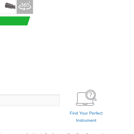
Find Your Perfect
Instrument