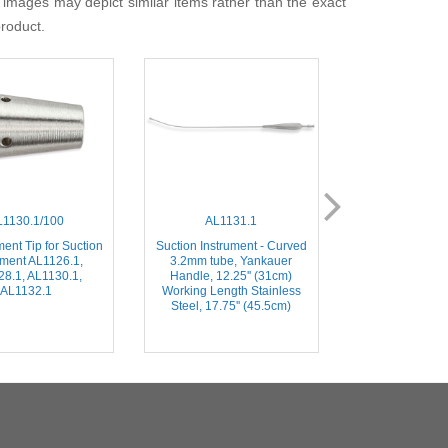
 images may depict similar items rather than the exact
product.
L1130.1/100
AL1131.1
AL019
ent Tip for Suction
Suction Instrument - Curved
Blade Handle/Sc
ument AL1126.1,
3.2mm tube, Yankauer
– Threaded Mic
8.1, AL1130.1,
Handle, 12.25'' (31cm)
Knife Handle, 
AL1132.1
Working Length Stainless
with all standard
Steel, 17.75'' (45.5cm)
blades, Stainless
(24.5c