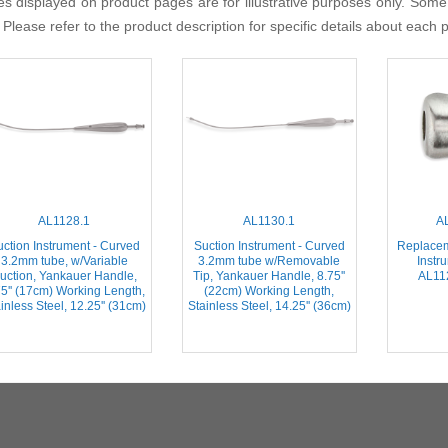
s displayed on product pages are for illustrative purposes only. Some
 Please refer to the product description for specific details about each 
AL1128.1
AL1130.1
A
ction Instrument - Curved
Suction Instrument - Curved
Replacem
3.2mm tube, w/Variable
3.2mm tube w/Removable
Instr
uction, Yankauer Handle,
Tip, Yankauer Handle, 8.75''
AL112
75'' (17cm) Working Length,
(22cm) Working Length,
inless Steel, 12.25'' (31cm)
Stainless Steel, 14.25'' (36cm)