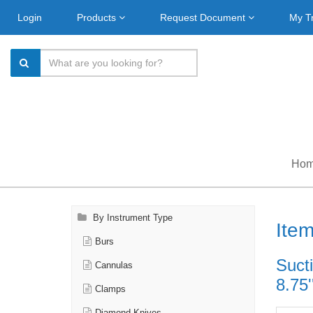
Login
Products
Request Document
My T
Ho
By Instrument Type
Ite
Burs
Suct
Cannulas
8.75'
Clamps