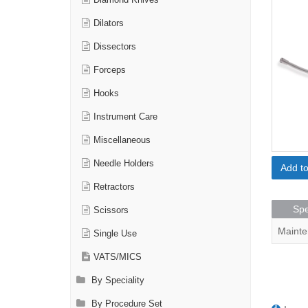
Diamond Knives
Dilators
Dissectors
Forceps
Hooks
Instrument Care
Miscellaneous
Needle Holders
Add t
Retractors
Spe
Scissors
Mainte
Single Use
VATS/MICS
By Speciality
By Procedure Set