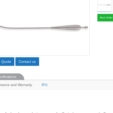
Best Seller
o Quote
Contact us
cifications
nance and Warranty
IFU